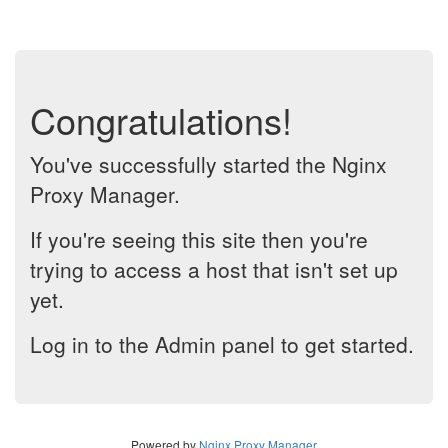
Congratulations!
You've successfully started the Nginx
Proxy Manager.
If you're seeing this site then you're
trying to access a host that isn't set up
yet.
Log in to the Admin panel to get started.
Powered by
Nginx Proxy Manager